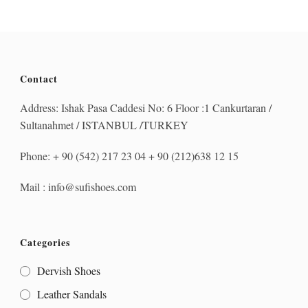
Contact
Address: Ishak Pasa Caddesi No: 6 Floor :1 Cankurtaran /
Sultanahmet / ISTANBUL /TURKEY
Phone: + 90 (542) 217 23 04 + 90 (212)638 12 15
Mail : info@sufishoes.com
Categories
Dervish Shoes
Leather Sandals