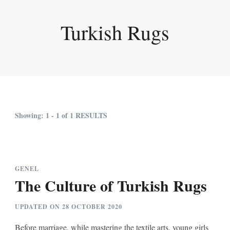
Turkish Rugs
Showing: 1 - 1 of 1 RESULTS
GENEL
The Culture of Turkish Rugs
UPDATED ON
28 OCTOBER 2020
Before marriage, while mastering the textile arts, young girls