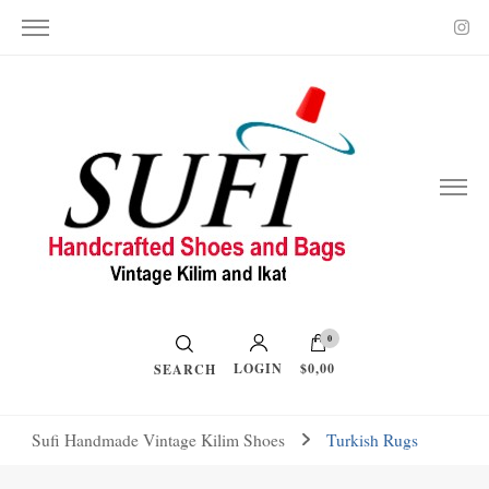
Vintage Kilim and Ikat
Handcrafted Shoes and Bags
0
LOGIN
$0,00
SEARCH
Sufi Handmade Vintage Kilim Shoes
Turkish Rugs