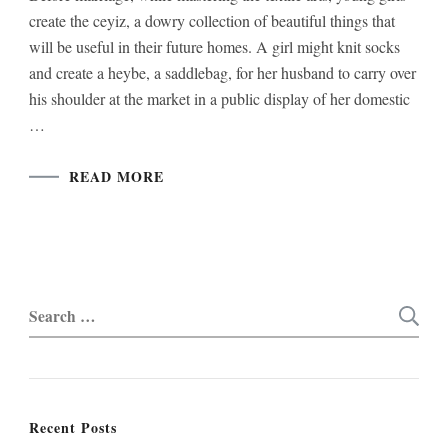
create the ceyiz, a dowry collection of beautiful things that
will be useful in their future homes. A girl might knit socks
and create a heybe, a saddlebag, for her husband to carry over
his shoulder at the market in a public display of her domestic
…
READ MORE
Search
for:
Recent Posts