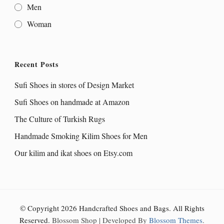
Men
Woman
Recent Posts
Sufi Shoes in stores of Design Market
Sufi Shoes on handmade at Amazon
The Culture of Turkish Rugs
Handmade Smoking Kilim Shoes for Men
Our kilim and ikat shoes on Etsy.com
© Copyright 2026
Handcrafted Shoes and Bags
. All Rights
Reserved.
Blossom Shop | Developed By
Blossom Themes
.