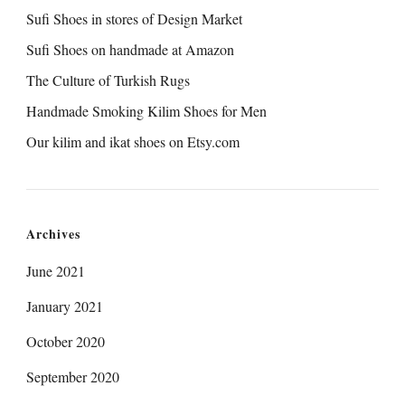
Sufi Shoes in stores of Design Market
Sufi Shoes on handmade at Amazon
The Culture of Turkish Rugs
Handmade Smoking Kilim Shoes for Men
Our kilim and ikat shoes on Etsy.com
Archives
June 2021
January 2021
October 2020
September 2020