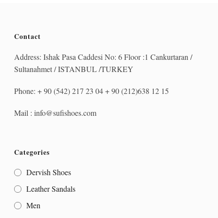
Contact
Address: Ishak Pasa Caddesi No: 6 Floor :1 Cankurtaran /
Sultanahmet / ISTANBUL /TURKEY
Phone: + 90 (542) 217 23 04 + 90 (212)638 12 15
Mail : info@sufishoes.com
Categories
Dervish Shoes
Leather Sandals
Men