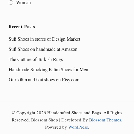
Woman
Recent Posts
Sufi Shoes in stores of Design Market
Sufi Shoes on handmade at Amazon
The Culture of Turkish Rugs
Handmade Smoking Kilim Shoes for Men
Our kilim and ikat shoes on Etsy.com
© Copyright 2026
Handcrafted Shoes and Bags
. All Rights
Reserved.
Blossom Shop | Developed By
Blossom Themes
.
Powered by
WordPress
.