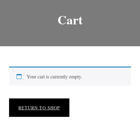
Cart
Your cart is currently empty.
RETURN TO SHOP