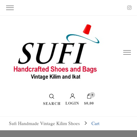
Vintage Kilim and Ikat
Handcrafted Shoes and Bags
0
LOGIN
$0,00
SEARCH
Sufi Handmade Vintage Kilim Shoes
Cart