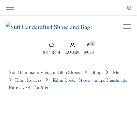
Vintage Kilim and Ikat
Handcrafted Shoes and Bags
0
LOGIN
$0,00
SEARCH
Sufi Handmade Vintage Kilim Shoes
Shop
Men
Kilim Loafers
Kilim Loafer Shoes vintage Handmade
Euro size 44 for Men