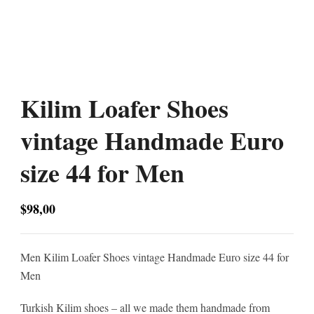
Kilim Loafer Shoes
vintage Handmade Euro
size 44 for Men
$
98,00
Men Kilim Loafer Shoes vintage Handmade Euro size 44 for
Men
Turkish Kilim shoes – all we made them handmade from