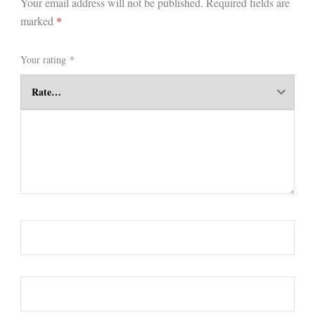
Your email address will not be published.
Required fields are
marked
*
Your rating
*