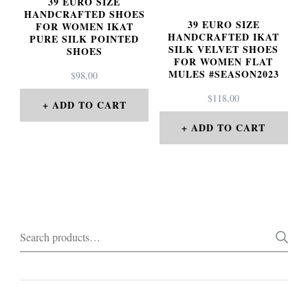
39 EURO SIZE
HANDCRAFTED SHOES
39 EURO SIZE
FOR WOMEN IKAT
HANDCRAFTED IKAT
PURE SILK POINTED
SILK VELVET SHOES
SHOES
FOR WOMEN FLAT
MULES #SEASON2023
$
98,00
$
118,00
ADD TO CART
ADD TO CART
Search
for: