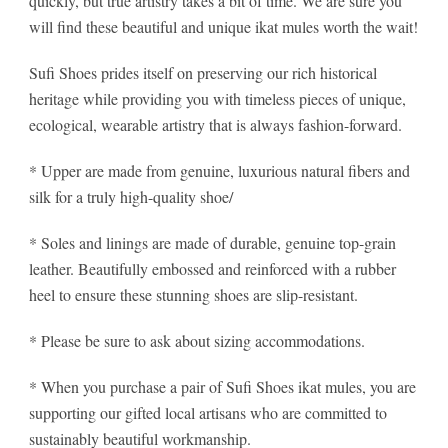
quickly, but true artistry takes a bit of time. We are sure you
will find these beautiful and unique ikat mules worth the wait!
Sufi Shoes prides itself on preserving our rich historical
heritage while providing you with timeless pieces of unique,
ecological, wearable artistry that is always fashion-forward.
* Upper are made from genuine, luxurious natural fibers and
silk for a truly high-quality shoe/
* Soles and linings are made of durable, genuine top-grain
leather. Beautifully embossed and reinforced with a rubber
heel to ensure these stunning shoes are slip-resistant.
* Please be sure to ask about sizing accommodations.
* When you purchase a pair of Sufi Shoes ikat mules, you are
supporting our gifted local artisans who are committed to
sustainably beautiful workmanship.