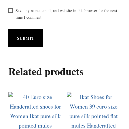
Save my name, email, and website in this browser for the next
time I comment.
Related products