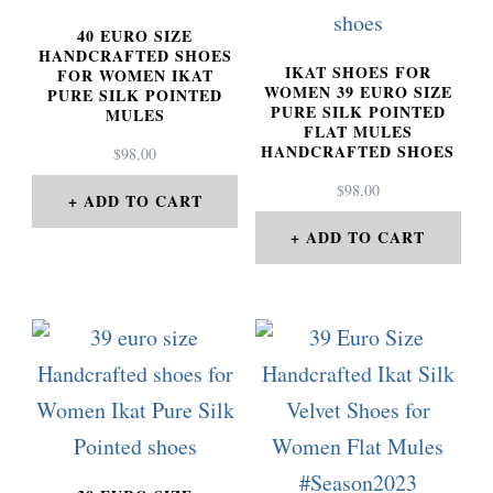
40 EURO SIZE
HANDCRAFTED SHOES
IKAT SHOES FOR
FOR WOMEN IKAT
WOMEN 39 EURO SIZE
PURE SILK POINTED
PURE SILK POINTED
MULES
FLAT MULES
HANDCRAFTED SHOES
$
98,00
$
98,00
ADD TO CART
ADD TO CART