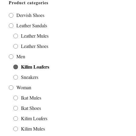
Product categories
Dervish Shoes
Leather Sandals
Leather Mules
Leather Shoes
Men
Kilim Loafers
Sneakers
Woman
Ikat Mules
Ikat Shoes
Kilim Loafers
Kilim Mules