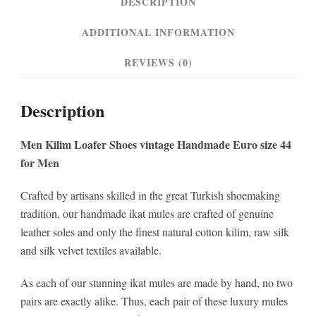
DESCRIPTION
quantity
ADDITIONAL INFORMATION
REVIEWS (0)
Description
Men Kilim Loafer Shoes vintage Handmade Euro size 44
for Men
Crafted by artisans skilled in the great Turkish shoemaking
tradition, our handmade ikat mules are crafted of genuine
leather soles and only the finest natural cotton kilim, raw silk
and silk velvet textiles available.
As each of our stunning ikat mules are made by hand, no two
pairs are exactly alike. Thus, each pair of these luxury mules