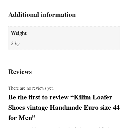
Additional information
Weight
2 kg
Reviews
There are no reviews yet.
Be the first to review “Kilim Loafer
Shoes vintage Handmade Euro size 44
for Men”