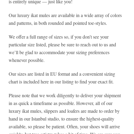
is entirely unique — just like you!
Our luxury ikat mules are available in a wide array of colors
and patterns, in both rounded and pointed toe-styles.
We offer a full range of sizes so, if you don’t see your
particular size listed, please be sure to reach out to us and
we’ll be glad to accommodate your sizing preferences
whenever possible.
Our sizes are listed in EU format and a convenient sizing
chart is included here in our listing to find your exact fit.
Please note that we work diligently to deliver your shipment
in as quick a timeframe as possible. However, all of our
luxury ikat mules, slippers and loafers are made to order by
hand in our Istanbul studio, to ensure the highest-quality
available, so please be patient. Often, your shoes will arrive