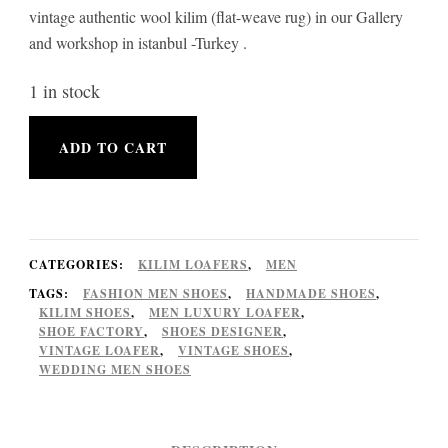
vintage authentic wool kilim (flat-weave rug) in our Gallery
and workshop in istanbul -Turkey .
1 in stock
Kilim
ADD TO CART
Loafer
Shoes
vintage
Handmade
CATEGORIES:
KILIM LOAFERS
,
MEN
Euro
TAGS:
FASHION MEN SHOES
,
HANDMADE SHOES
,
KILIM SHOES
,
MEN LUXURY LOAFER
,
size
SHOE FACTORY
,
SHOES DESIGNER
,
VINTAGE LOAFER
,
VINTAGE SHOES
,
44
WEDDING MEN SHOES
for
Men