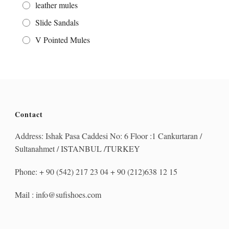
leather mules
Slide Sandals
V Pointed Mules
Contact
Address: Ishak Pasa Caddesi No: 6 Floor :1 Cankurtaran /
Sultanahmet / ISTANBUL /TURKEY
Phone: + 90 (542) 217 23 04 + 90 (212)638 12 15
Mail : info@sufishoes.com